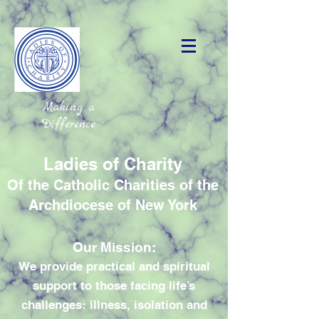
Making a
Difference
Ladies of Charity
Of the Catholic Charities of the
Archdiocese of New York
Our Mission:
We provide practical and spiritual
support to those facing life’s
challenges: illness, isolation and