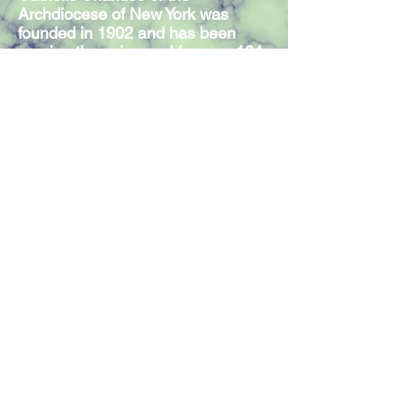
Archdiocese of New York was
founded in 1902 and has been
serving those in need for over 124
years. Our Mission Statement
expresses the commitment of our
300 members and volunteers to
serve individuals in need,
regardless of religious affiliation.
Join our mailing list
Join Now