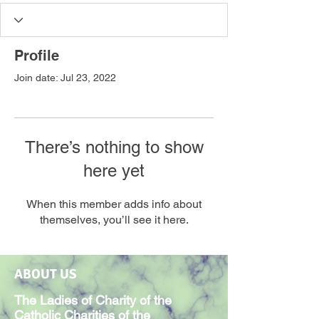
Profile
Join date: Jul 23, 2022
There’s nothing to show
here yet
When this member adds info about
themselves, you’ll see it here.
ABOUT US
The Ladies of Charity of the
Catholic Charities of the