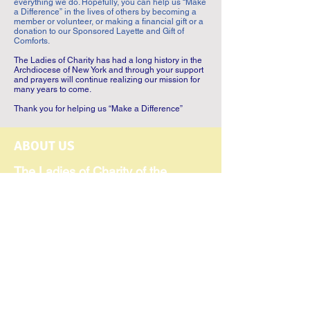
everything we do. Hopefully, you can help us “Make
a Difference” in the lives of others by becoming a
member or volunteer, or making a financial gift or a
donation to our Sponsored Layette and Gift of
Comforts.
The Ladies of Charity has had a long history in the
Archdiocese of New York and through your support
and prayers will continue realizing our mission for
many years to come.
Thank you for helping us “Make a Difference”
ABOUT US
The Ladies of Charity of the
Catholic Charities of the
Archdiocese of New York was
founded in 1902 and has been
serving those in need for over 124
years. Our Mission Statement
expresses the commitment of our
300 members and volunteers to
serve individuals in need,
regardless of religious affiliation.