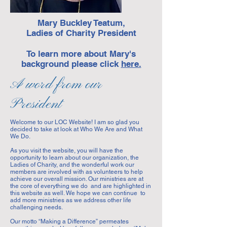
Mary Buckley Teatum,
Ladies of Charity President
To learn more about Mary's
background please click
here.
A word from our
President
Welcome to our LOC Website! I am so glad you
decided to take at look at Who We Are and What
We Do.
As you visit the website, you will have the
opportunity to learn about our organization, the
Ladies of Charity, and the wonderful work our
members are involved with as volunteers to help
achieve our overall mission. Our ministries are at
the core of everything we do and are highlighted in
this website as well. We hope we can continue to
add more ministries as we address other life
challenging needs.
Our motto “Making a Difference” permeates