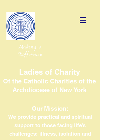
Making a
Difference
Ladies of Charity
Of the Catholic Charities of the
Archdiocese of New York
Our Mission:
We provide practical and spiritual
support to those facing life’s
challenges: illness, isolation and