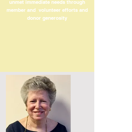
unmet immediate needs through
member and volunteer efforts and
donor generosity