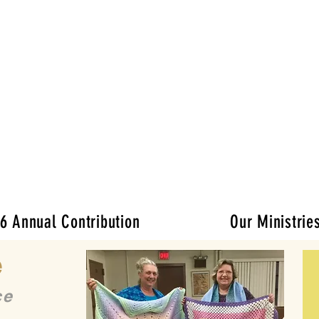
Ladies of Charit
the Catholic Charities of the Archdioc
 Mission:
rovide practical and spiritual support to tho
lenges: illness, isolation and unmet immed
er and volunteer efforts and donor gener
6 Annual Contribution
Our Ministrie
e
ce