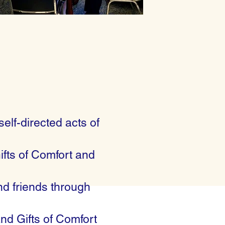
self-directed acts of
ifts of Comfort and
nd friends through
and Gifts of Comfort