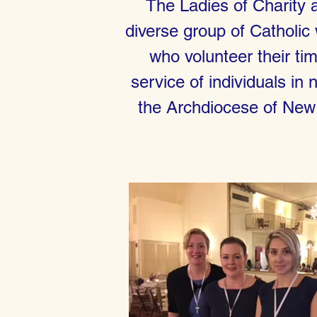
The Ladies of Charity 
diverse group of Catholi
who volunteer their tim
service of individuals in 
the Archdiocese of New