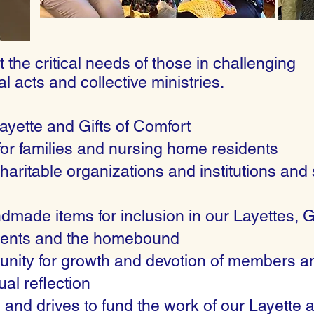
 the critical needs of those in challenging
al acts and collective ministries.
Layette and Gifts of Comfort
for families and nursing home residents
haritable organizations and institutions and 
made items for inclusion in our Layettes, G
atients and the homebound
munity for growth and devotion of members a
al reflection
 and drives to fund the work of our Layette 