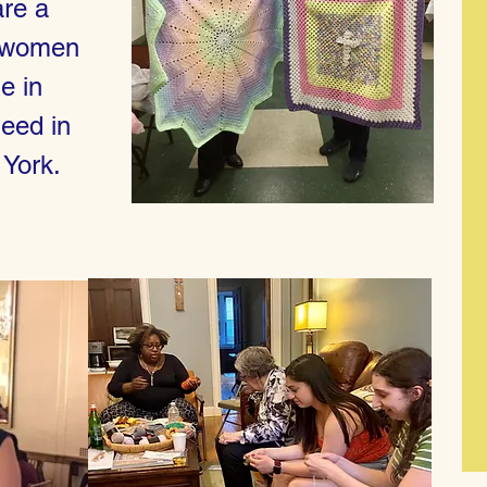
are a
c women
e in
need in
 York.