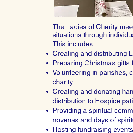
The Ladies of Charity meet
situations through individu
This includes:
Creating and distributing 
Preparing Christmas gifts 
Volunteering in parishes, c
charity
Creating and donating hand
distribution to Hospice p
Providing a spiritual com
novenas and days of spiritu
Hosting fundraising events