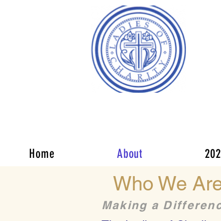
Of 
Our
We p
chal
Making a Difference
memb
Home
About
202
Who We Ar
Making a Differen