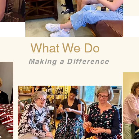
What We Do
Making a Difference