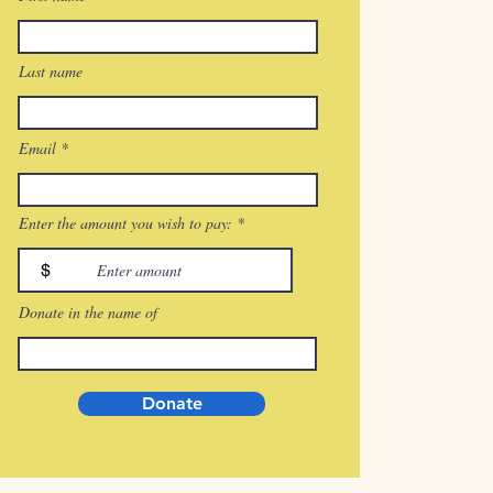
Last name
Email
Enter the amount you wish to pay:
$
Donate in the name of
Donate