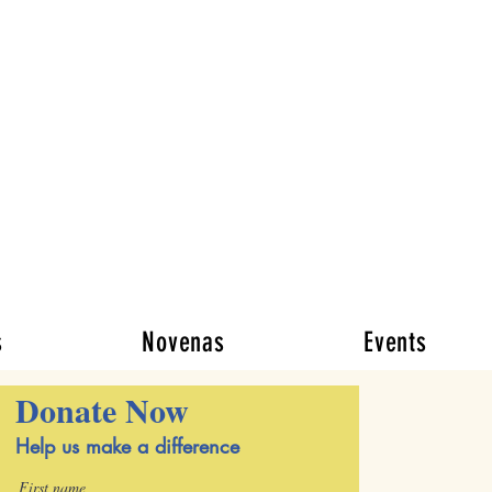
y
ese of New York
se facing life’s
iate needs through
osity
s
Novenas
Events
Donate Now
Help us make a difference
First name