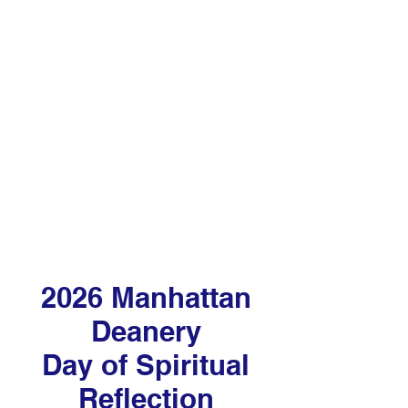
unmet immediate needs through
member and volunteer efforts and
donor generosity
2026 Manhattan
Deanery
Day of Spiritual
Reflection