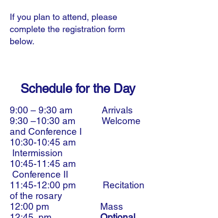
If you plan to attend, please
complete the registration form
below.
Schedule for the Day
9:00 – 9:30 am Arrivals
9:30 –10:30 am Welcome
and Conference I
10:30-10:45 am
Intermission
10:45-11:45 am
Conference II
11:45-12:00 pm Recitation
of the rosary
12:00 pm Mass
12:45 pm
Optional