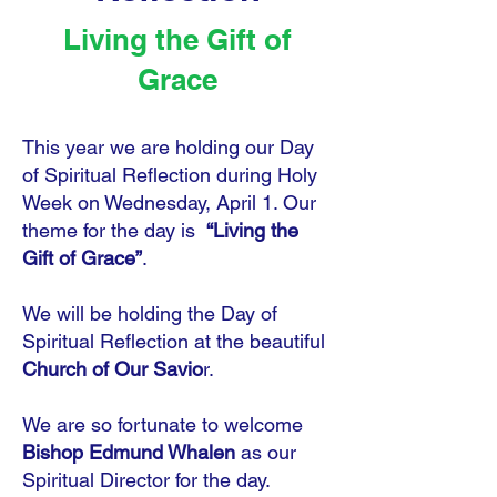
Living the Gift of
Grace
This year we are holding our Day
of Spiritual Reflection during Holy
Week on Wednesday, April 1. Our
theme for the day is
“Living the
Gift of Grace”
.
We will be holding the Day of
Spiritual Reflection at the beautiful
Church of Our Savio
r.
We are so fortunate to welcome
Bishop Edmund Whalen
as our
Spiritual Director for the day.