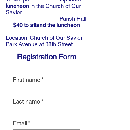
luncheon
in the Church of Our
Savior
Parish Hall
$40 to attend the luncheon
Location:
Church of Our Savior
Park Avenue at 38th Street
Registration Form
First name
*
Last name
*
Email
*