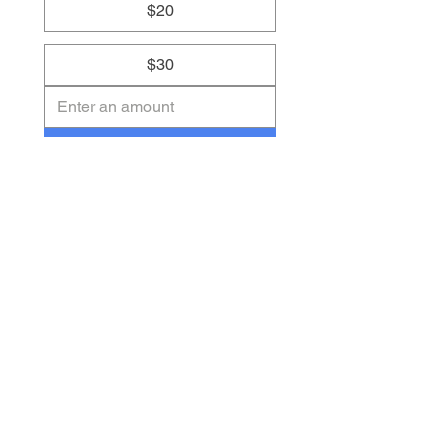
$20
$30
Submit