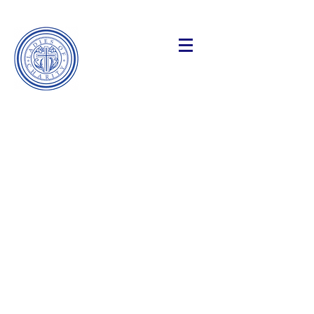
Making a
Difference
Ladies of Charity
Of the Catholic Charities of the
Archdiocese of New York
Our Mission:
We provide practical and spiritual
support to those facing life’s
challenges: illness, isolation and