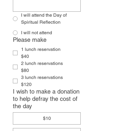
I will attend the Day of
Spiritual Reflection
I will not attend
Please make
1 lunch reservation
$40
2 lunch reservations
$80
3 lunch reservations
$120
I wish to make a donation
to help defray the cost of
the day
$10