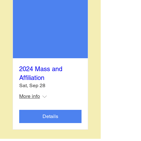
2024 Mass and
Affiliation
Sat, Sep 28
More info
Details