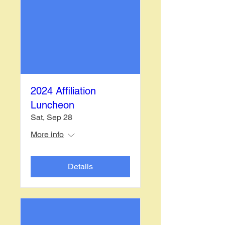
2024 Affiliation
Luncheon
Sat, Sep 28
More info
Details