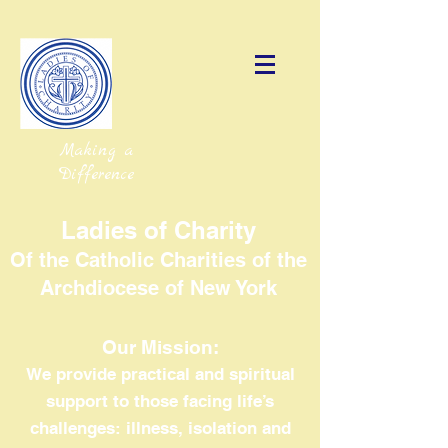
Making a
Difference
Ladies of Charity
Of the Catholic Charities of the
Archdiocese of New York
Our Mission:
We provide practical and spiritual
support to those facing life’s
challenges: illness, isolation and