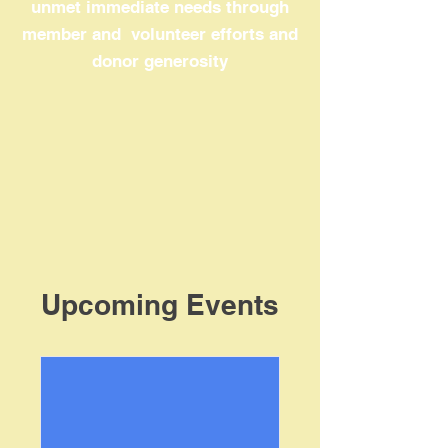
unmet immediate needs through
member and volunteer efforts and
donor generosity
Upcoming Events