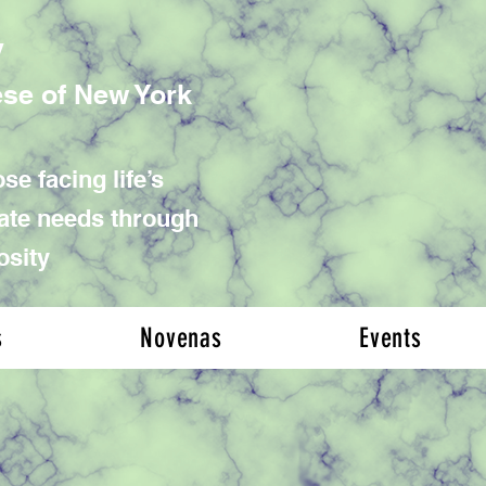
y
ese of New York
se facing life’s
iate needs through
osity
s
Novenas
Events