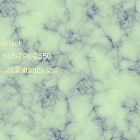
ontact
: 646-794-2550
:
loc@archny.org