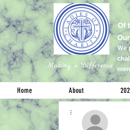
Of 
Our
We p
chal
Making a Difference
memb
Home
About
202
More actions