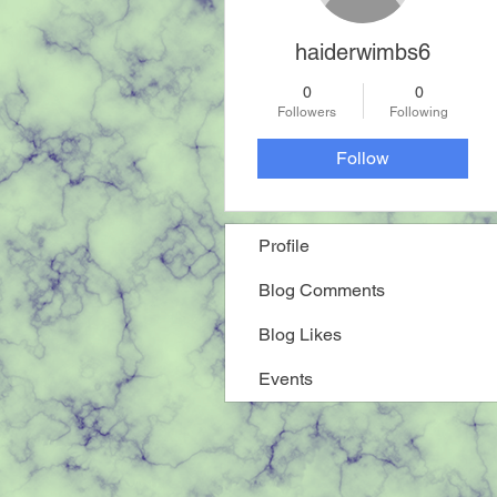
haiderwimbs6
0
0
Followers
Following
Follow
Profile
Blog Comments
Blog Likes
Events