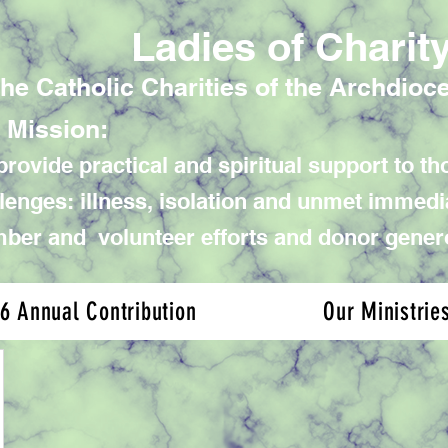
Ladies of Charit
the Catholic Charities of the Archdioc
 Mission:
rovide practical and spiritual support to tho
lenges: illness, isolation and unmet immed
er and volunteer efforts and donor gener
6 Annual Contribution
Our Ministrie