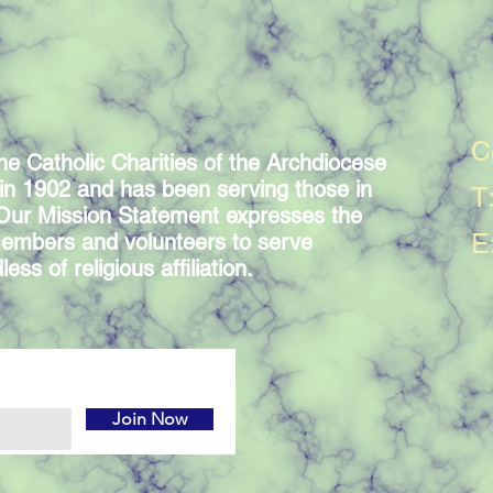
C
he Catholic Charities of the Archdiocese
in 1902 and has been serving those in
T
 Our Mission Statement expresses the
E
embers and volunteers to serve
ess of religious affiliation.
Join Now