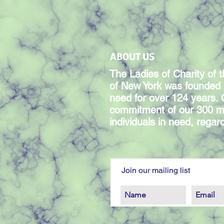
ABOUT US
The Ladies of Charity of t
of New York was founded 
need for over 124 years.
commitment of our 300 m
individuals in need, regardl
Join our mailing list