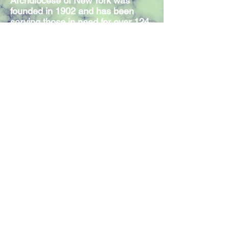
Archdiocese of New York was
founded in 1902 and has been
serving those in need for over 124
years. Our Mission Statement
expresses the commitment of our
300 members and volunteers to
serve individuals in need,
regardless of religious affiliation.
Join our mailing list
Join Now