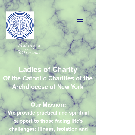
Making a
Difference
Ladies of Charity
Of the Catholic Charities of the
Archdiocese of New York
Our Mission:
We provide practical and spiritual
support to those facing life’s
challenges: illness, isolation and