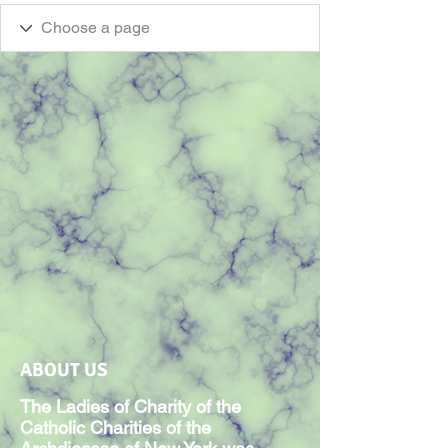
ABOUT US
The Ladies of Charity of the
Catholic Charities of the