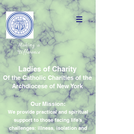
Making a
Difference
Ladies of Charity
Of the Catholic Charities of the
Archdiocese of New York
Our Mission:
We provide practical and spiritual
support to those facing life’s
challenges: illness, isolation and