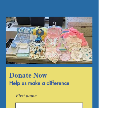
Become a member
Donate Now
Help us make a difference
First name
Last name