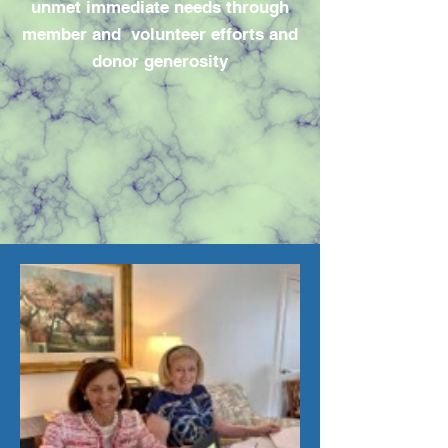
unmet immediate needs through
member and volunteer efforts and
donor generosity