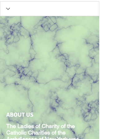
ABOUT US
The Ladies of Charity of the
Catholic Charities of the