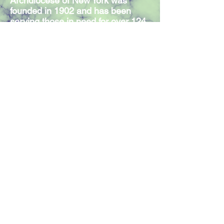
Archdiocese of New York was
founded in 1902 and has been
serving those in need for over 124
years. Our Mission Statement
expresses the commitment of our
300 members and volunteers to
serve individuals in need,
regardless of religious affiliation.
Join our mailing list
Join Now