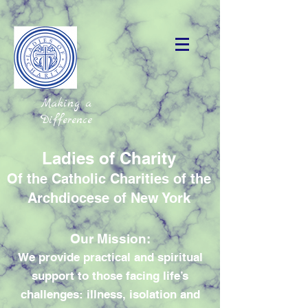
Making a
Difference
Ladies of Charity
Of the Catholic Charities of the
Archdiocese of New York
Our Mission:
We provide practical and spiritual
support to those facing life’s
challenges: illness, isolation and