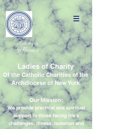
Making a
Difference
Ladies of Charity
Of the Catholic Charities of the
Archdiocese of New York
Our Mission:
We provide practical and spiritual
support to those facing life’s
challenges: illness, isolation and