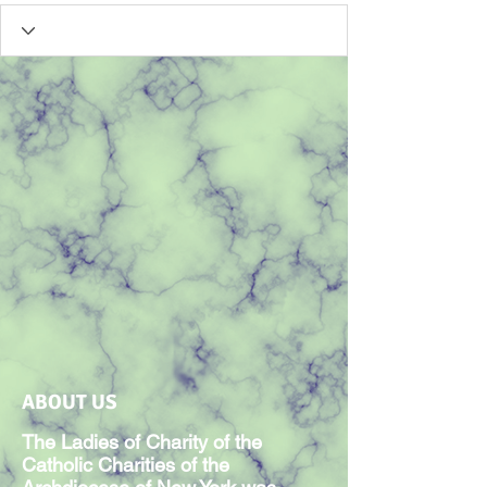
ABOUT US
The Ladies of Charity of the
Catholic Charities of the