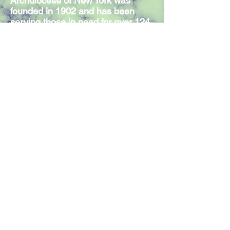
Archdiocese of New York was
founded in 1902 and has been
serving those in need for over 124
years. Our Mission Statement
expresses the commitment of our
300 members and volunteers to
serve individuals in need,
regardless of religious affiliation.
Join our mailing list
Join Now