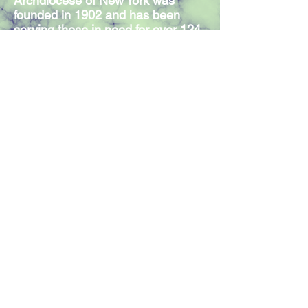
Archdiocese of New York was
founded in 1902 and has been
serving those in need for over 124
years. Our Mission Statement
expresses the commitment of our
300 members and volunteers to
serve individuals in need,
regardless of religious affiliation.
Join our mailing list
Join Now