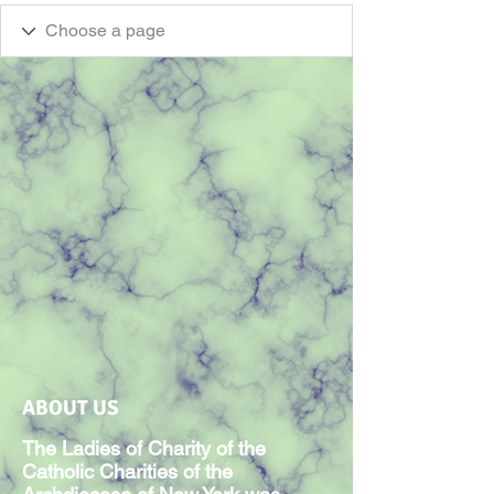
ABOUT US
The Ladies of Charity of the
Catholic Charities of the