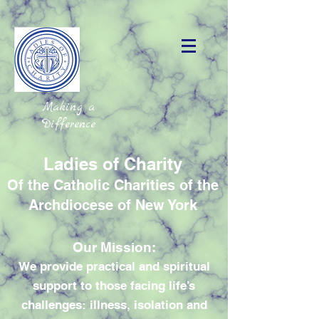
Making a
Difference
Ladies of Charity
Of the Catholic Charities of the
Archdiocese of New York
Our Mission:
We provide practical and spiritual
support to those facing life’s
challenges: illness, isolation and