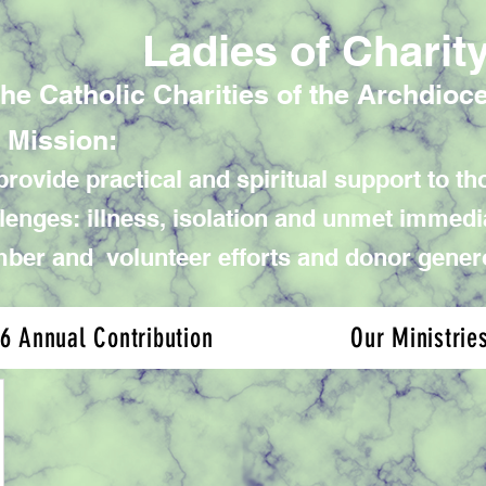
Ladies of Charit
the Catholic Charities of the Archdioc
 Mission:
rovide practical and spiritual support to tho
lenges: illness, isolation and unmet immed
er and volunteer efforts and donor gener
6 Annual Contribution
Our Ministrie