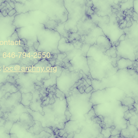
ontact
: 646-794-2550
:
loc@archny.org