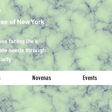
y
ese of New York
se facing life’s
iate needs through
osity
s
Novenas
Events