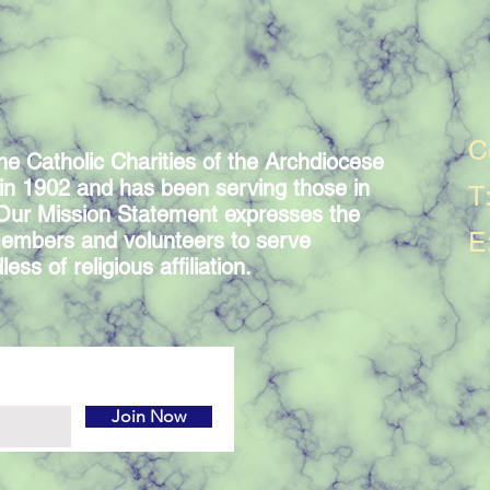
C
he Catholic Charities of the Archdiocese
in 1902 and has been serving those in
T
 Our Mission Statement expresses the
E
embers and volunteers to serve
ess of religious affiliation.
Join Now