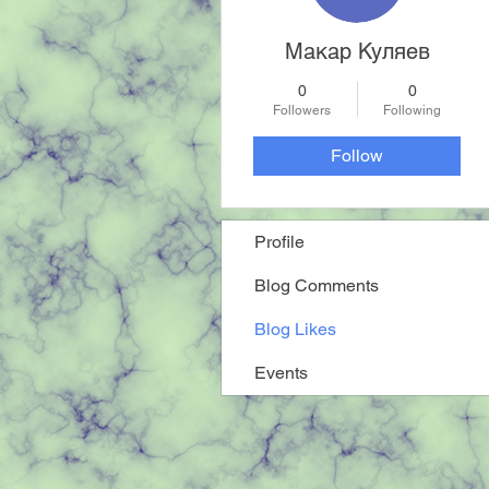
Макар Куляев
0
0
Followers
Following
Follow
Profile
Blog Comments
Blog Likes
Events