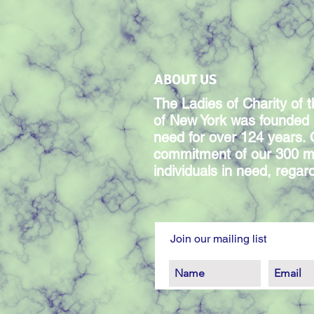
ABOUT US
The Ladies of Charity of t
of New York was founded 
need for over 124 years.
commitment of our 300 m
individuals in need, regardl
Join our mailing list