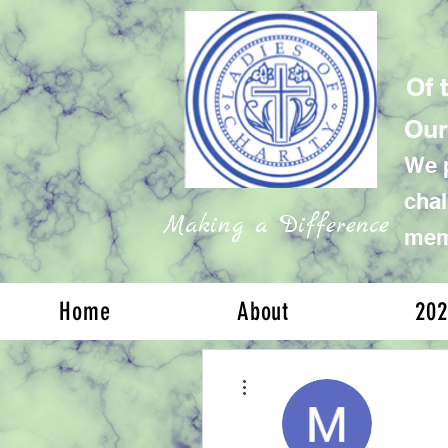
Of 
Our
We p
chal
Making a Difference
memb
Home
About
202
More actions