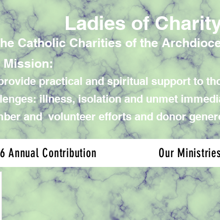
Ladies of Charit
the Catholic Charities of the Archdioc
 Mission:
rovide practical and spiritual support to tho
lenges: illness, isolation and unmet immed
er and volunteer efforts and donor gener
6 Annual Contribution
Our Ministrie