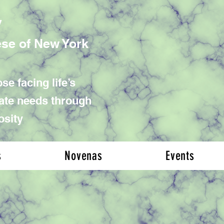
y
ese of New York
se facing life’s
iate needs through
osity
s
Novenas
Events