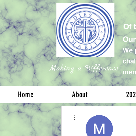
Of 
Our
We p
chal
Making a Difference
memb
Home
About
202
More actions