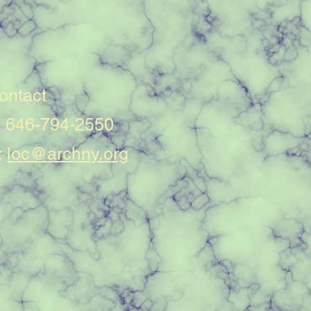
ontact
: 646-794-2550
:
loc@archny.org