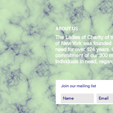
ABOUT US
The Ladies of Charity of t
of New York was founded 
need for over 124 years.
commitment of our 300 m
individuals in need, regardl
Join our mailing list