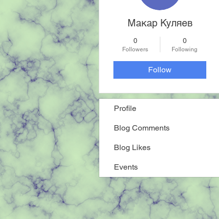
Макар Куляев
0
0
Followers
Following
Follow
Profile
Blog Comments
Blog Likes
Events