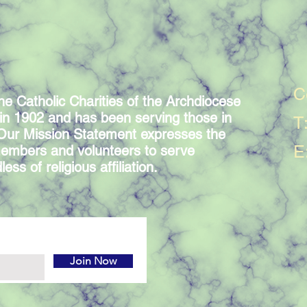
C
he Catholic Charities of the Archdiocese
in 1902 and has been serving those in
T
 Our Mission Statement expresses the
E
embers and volunteers to serve
ess of religious affiliation.
Join Now