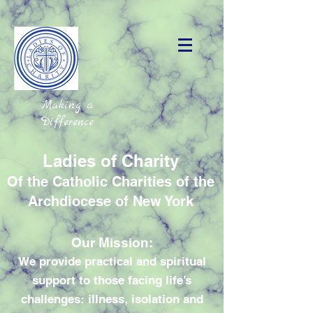
Making a
Difference
Ladies of Charity
Of the Catholic Charities of the
Archdiocese of New York
Our Mission:
We provide practical and spiritual
support to those facing life’s
challenges: illness, isolation and