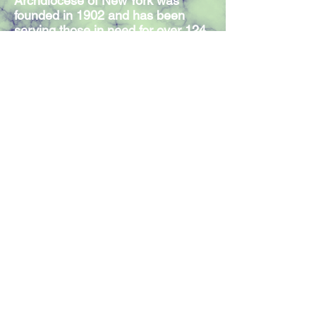
Archdiocese of New York was
founded in 1902 and has been
serving those in need for over 124
years. Our Mission Statement
expresses the commitment of our
300 members and volunteers to
serve individuals in need,
regardless of religious affiliation.
Join our mailing list
Join Now