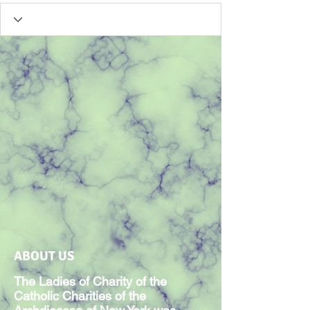
ABOUT US
The Ladies of Charity of the
Catholic Charities of the