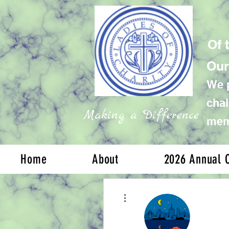
Of 
Our
We p
chal
Making a Difference
memb
Home
About
2026 Annual C
More actions