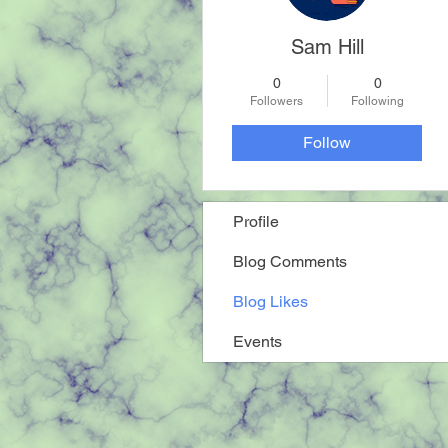
Sam Hill
0
0
Followers
Following
Follow
Profile
Blog Comments
Blog Likes
Events