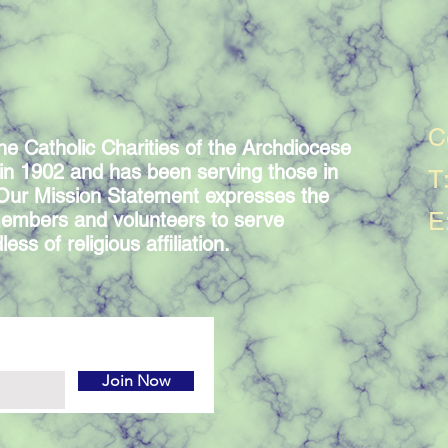
C
he Catholic Charities of the Archdiocese
in 1902 and has been serving those in
T
 Our Mission Statement expresses the
E
embers and volunteers to serve
ess of religious affiliation.
Join Now