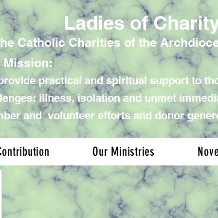
Ladies of Charit
the Catholic Charities of the Archdioc
 Mission:
rovide practical and spiritual support to tho
lenges: illness, isolation and unmet immed
er and volunteer efforts and donor gener
ontribution
Our Ministries
Nov