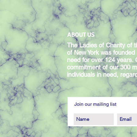
ABOUT US
The Ladies of Charity of t
of New York was founded 
need for over 124 years.
commitment of our 300 m
individuals in need, regardl
Join our mailing list