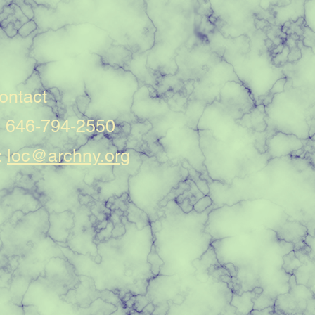
ontact
: 646-794-2550
:
loc@archny.org