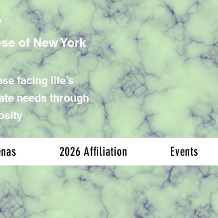
y
ese of New York
se facing life’s
iate needs through
osity
enas
2026 Affiliation
Events