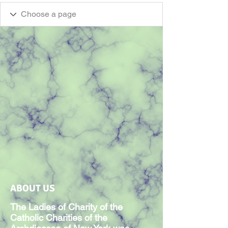
ABOUT US
The Ladies of Charity of the
Catholic Charities of the