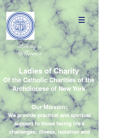
Making a
Difference
Ladies of Charity
Of the Catholic Charities of the
Archdiocese of New York
Our Mission:
We provide practical and spiritual
support to those facing life’s
challenges: illness, isolation and