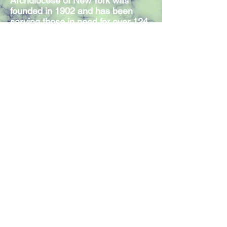
Archdiocese of New York was
founded in 1902 and has been
serving those in need for over 124
years. Our Mission Statement
expresses the commitment of our
300 members and volunteers to
serve individuals in need,
regardless of religious affiliation.
Join our mailing list
Join Now