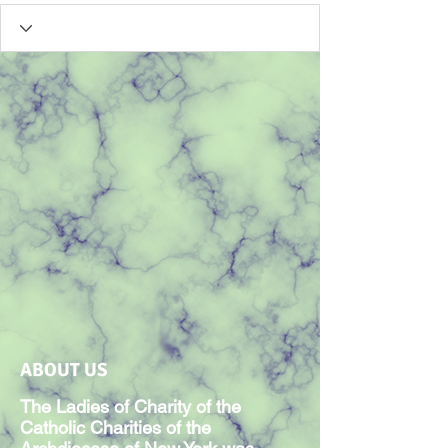
ABOUT US
The Ladies of Charity of the
Catholic Charities of the