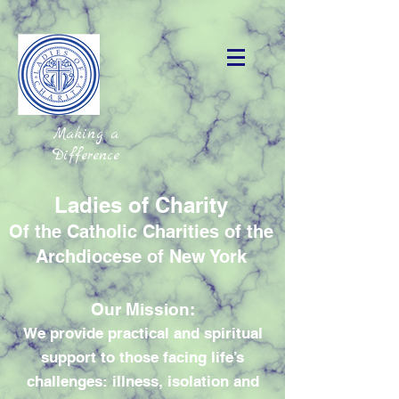
Making a
Difference
Ladies of Charity
Of the Catholic Charities of the
Archdiocese of New York
Our Mission:
We provide practical and spiritual
support to those facing life’s
challenges: illness, isolation and