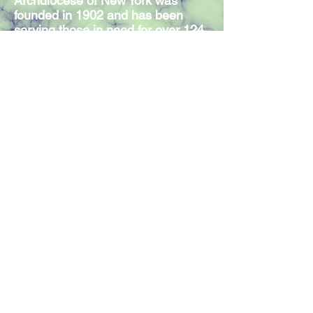
Archdiocese of New York was
founded in 1902 and has been
serving those in need for over 124
years. Our Mission Statement
expresses the commitment of our
300 members and volunteers to
serve individuals in need,
regardless of religious affiliation.
Join our mailing list
Join Now