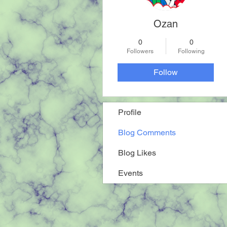
Ozan
0
0
Followers
Following
Follow
Profile
Blog Comments
Blog Likes
Events