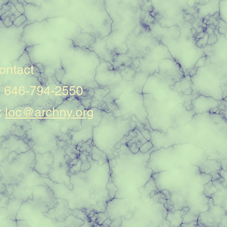
ontact
: 646-794-2550
:
loc@archny.org