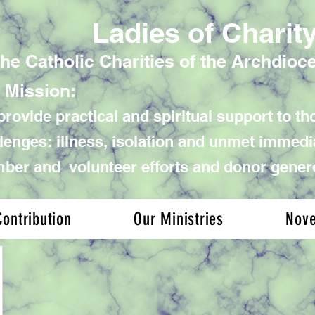
Ladies of Charit
the Catholic Charities of the Archdioc
 Mission:
rovide practical and spiritual support to tho
lenges: illness, isolation and unmet immed
er and volunteer efforts and donor gener
ontribution
Our Ministries
Nov