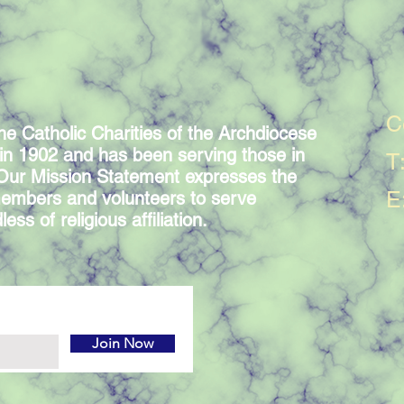
C
he Catholic Charities of the Archdiocese
in 1902 and has been serving those in
T
 Our Mission Statement expresses the
E
embers and volunteers to serve
ess of religious affiliation.
Join Now