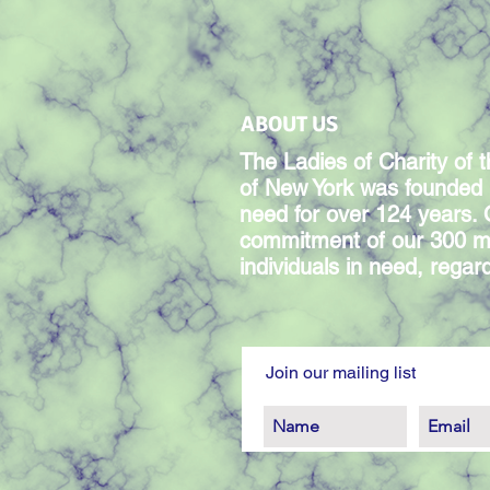
ABOUT US
The Ladies of Charity of t
of New York was founded 
need for over 124 years.
commitment of our 300 m
individuals in need, regardl
Join our mailing list