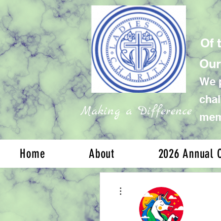
Of 
Our
We p
chal
Making a Difference
memb
Home
About
2026 Annual C
More actions