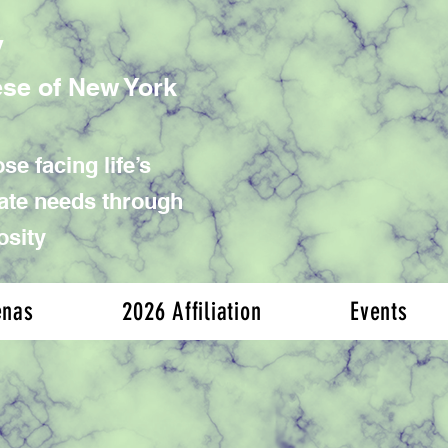
y
ese of New York
se facing life’s
iate needs through
osity
enas
2026 Affiliation
Events