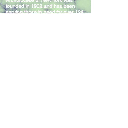
Archdiocese of New York was
founded in 1902 and has been
serving those in need for over 124
years. Our Mission Statement
expresses the commitment of our
300 members and volunteers to
serve individuals in need,
regardless of religious affiliation.
Join our mailing list
Join Now