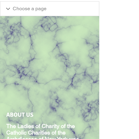
ABOUT US
The Ladies of Charity of the
Catholic Charities of the