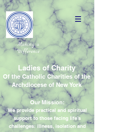
Making a
Difference
Ladies of Charity
Of the Catholic Charities of the
Archdiocese of New York
Our Mission:
We provide practical and spiritual
support to those facing life’s
challenges: illness, isolation and